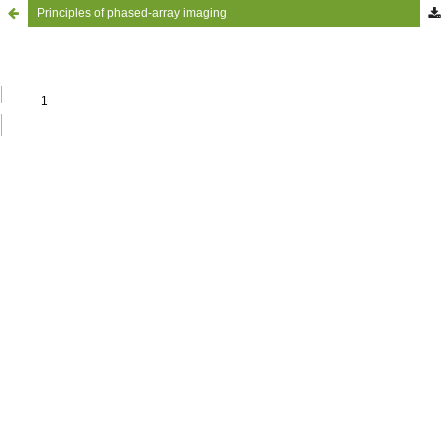
Principles of phased-array imaging