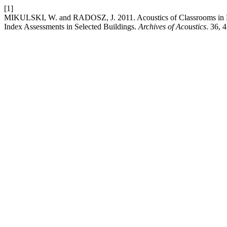
[1]
MIKULSKI, W. and RADOSZ, J. 2011. Acoustics of Classrooms in Pri
Index Assessments in Selected Buildings.
Archives of Acoustics
. 36, 