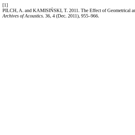
[1]
PILCH, A. and KAMISIŃSKI, T. 2011. The Effect of Geometrical and 
Archives of Acoustics
. 36, 4 (Dec. 2011), 955–966.