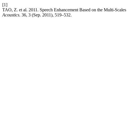
[1]
TAO, Z. et al. 2011. Speech Enhancement Based on the Multi-Scales 
Acoustics
. 36, 3 (Sep. 2011), 519–532.