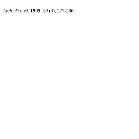
d.
Arch. Acoust.
1995
,
20
(3), 277-286.