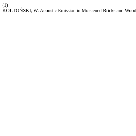
(1)
KOŁTOŃSKI, W. Acoustic Emission in Moistened Bricks and Woo