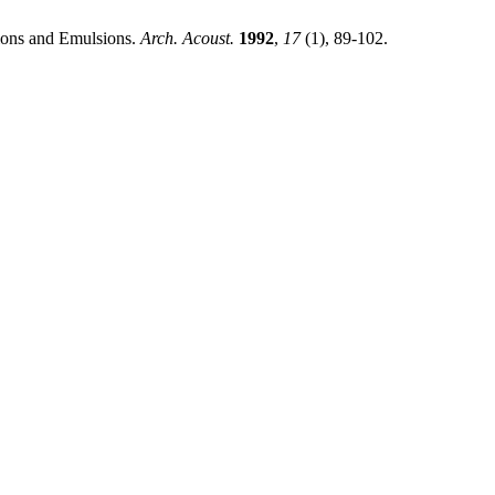
ons and Emulsions.
Arch. Acoust.
1992
,
17
(1), 89-102.