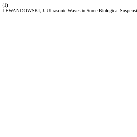
(1)
LEWANDOWSKI, J. Ultrasonic Waves in Some Biological Suspensi