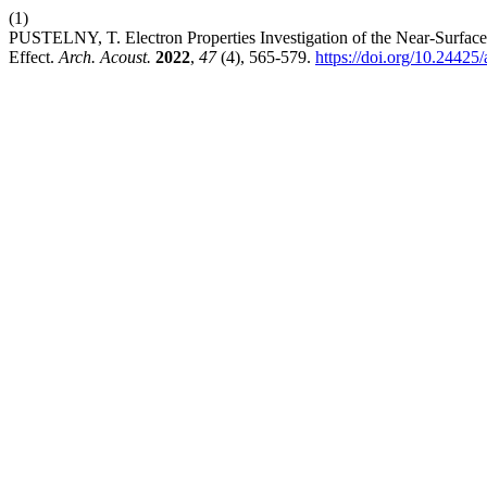
(1)
PUSTELNY, T. Electron Properties Investigation of the Near-Surface
Effect.
Arch. Acoust.
2022
,
47
(4), 565-579.
https://doi.org/10.2442