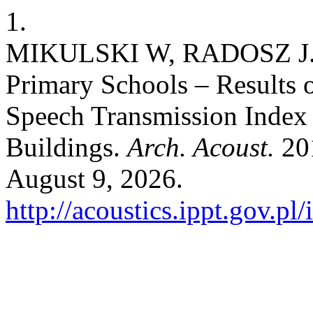
1.
MIKULSKI W, RADOSZ J. A
Primary Schools – Results 
Speech Transmission Index 
Buildings.
Arch. Acoust.
201
August 9, 2026.
http://acoustics.ippt.gov.pl