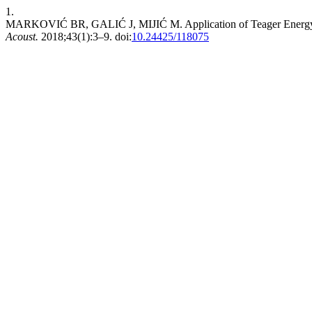
1.
MARKOVIĆ BR, GALIĆ J, MIJIĆ M. Application of Teager Energy O
Acoust.
2018;43(1):3–9. doi:
10.24425/118075