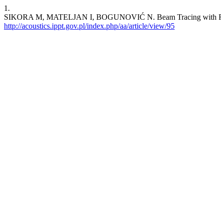
1.
SIKORA M, MATELJAN I, BOGUNOVIĆ N. Beam Tracing with Re
http://acoustics.ippt.gov.pl/index.php/aa/article/view/95