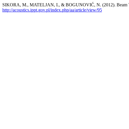
SIKORA, M., MATELJAN, I., & BOGUNOVIĆ, N. (2012). Beam Tra
http://acoustics.ippt.gov.pl/index.php/aa/article/view/95