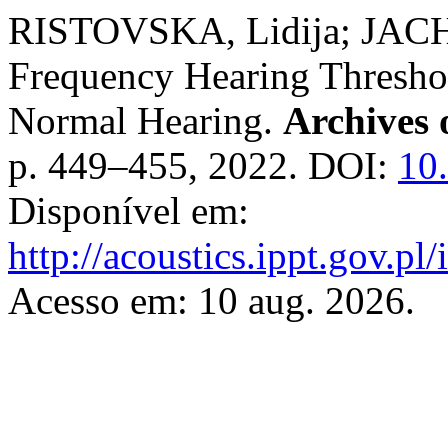
RISTOVSKA, Lidija; JACH
Frequency Hearing Threshol
Normal Hearing.
Archives 
p. 449–455, 2022. DOI:
10
Disponível em:
http://acoustics.ippt.gov.pl
Acesso em: 10 aug. 2026.