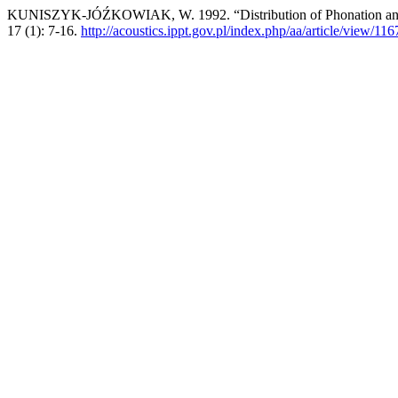
KUNISZYK-JÓŹKOWIAK, W. 1992. “Distribution of Phonation and Pa
17 (1): 7-16.
http://acoustics.ippt.gov.pl/index.php/aa/article/view/116