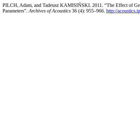
PILCH, Adam, and Tadeusz KAMISIŃSKI. 2011. “The Effect of Geomet
Parameters”.
Archives of Acoustics
36 (4): 955–966.
http://acoustics.