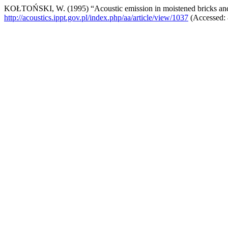
KOŁTOŃSKI, W. (1995) “Acoustic emission in moistened bricks a
http://acoustics.ippt.gov.pl/index.php/aa/article/view/1037
(Accessed: 