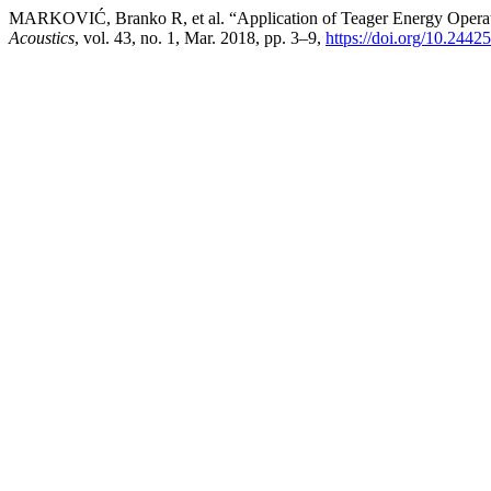
MARKOVIĆ, Branko R, et al. “Application of Teager Energy Operat
Acoustics
, vol. 43, no. 1, Mar. 2018, pp. 3–9,
https://doi.org/10.2442