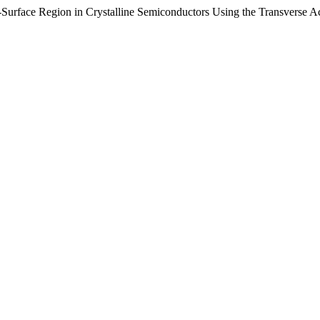
Surface Region in Crystalline Semiconductors Using the Transverse Ac