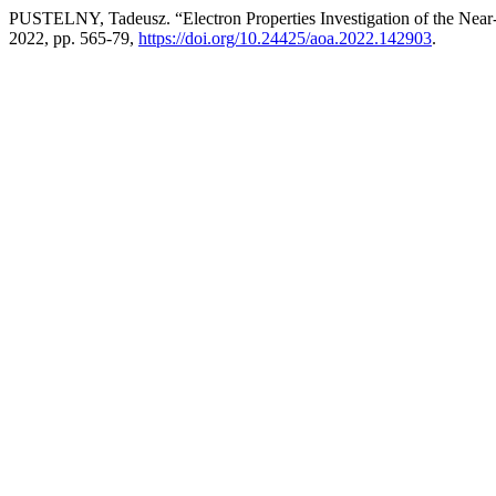
PUSTELNY, Tadeusz. “Electron Properties Investigation of the Near-
2022, pp. 565-79,
https://doi.org/10.24425/aoa.2022.142903
.