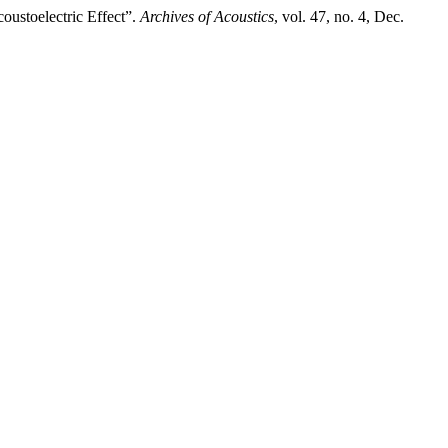
oustoelectric Effect”.
Archives of Acoustics
, vol. 47, no. 4, Dec.