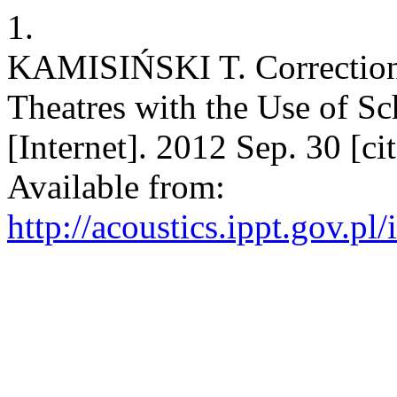
1.
KAMISIŃSKI T. Correction 
Theatres with the Use of Sc
[Internet]. 2012 Sep. 30 [c
Available from:
http://acoustics.ippt.gov.pl