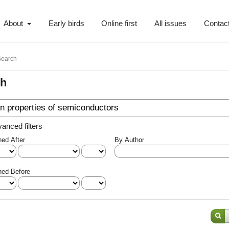
About
Early birds
Online first
All issues
Contac
Search
ch
anced filters
hed After
By Author
hed Before