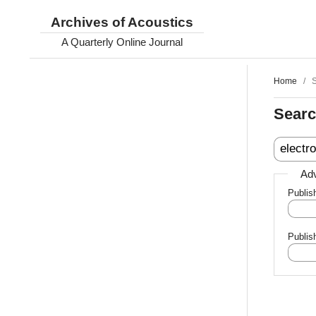
Archives of Acoustics
A Quarterly Online Journal
Home
/
Sear
Adv
Publis
Publis