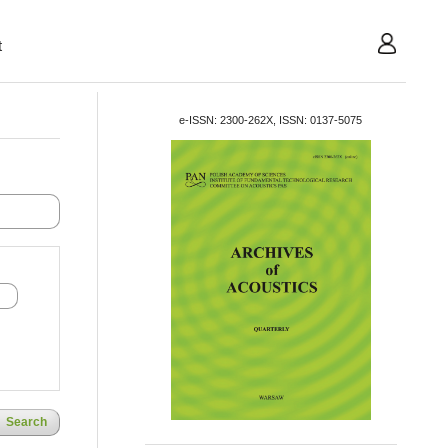
t
User
e-ISSN: 2300-262X, ISSN: 0137-5075
Search