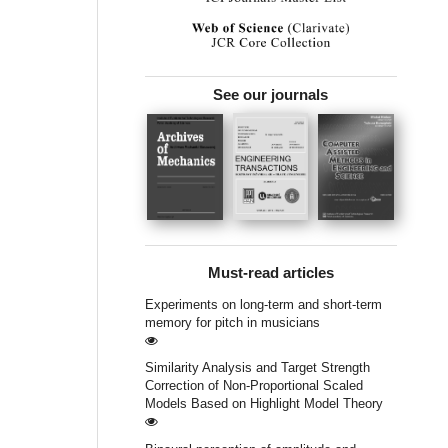
See our journals
Must-read articles
Experiments on long-term and short-term
memory for pitch in musicians
Similarity Analysis and Target Strength
Correction of Non-Proportional Scaled
Models Based on Highlight Model Theory