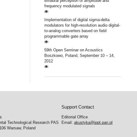
Binaural perception of amplitude and
frequency modulated signals
Implementation of digital sigma-delta
modulators for high-resolution audio digital-
to-analog converters based on field
programmable gate array
59th Open Seminar on Acoustics
Boszkowo, Poland, September 10 – 14,
2012
Support Contact
cs
Editorial Office
ental Technological Research PAS
Email:
akustyka@ippt.pan.pl
-106 Warsaw, Poland