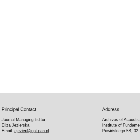
Principal Contact
Address
Journal Managing Editor
Archives of Acousti
Eliza Jezierska
Institute of Fundam
Email:
ejezier@ippt.pan.pl
Pawińskiego 5B, 02