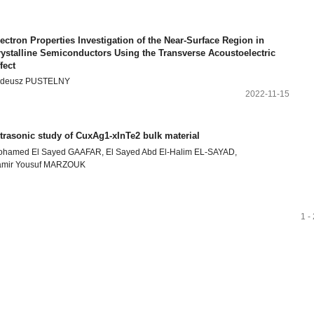
ectron Properties Investigation of the Near-Surface Region in
rystalline Semiconductors Using the Transverse Acoustoelectric
fect
adeusz PUSTELNY
2022-11-15
trasonic study of CuxAg1-xInTe2 bulk material
hamed El Sayed GAAFAR, El Sayed Abd El-Halim EL-SAYAD,
amir Yousuf MARZOUK
1 -