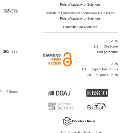
Polish Academy of Sciences
565-579
Institute of Fundamental Technological Research
Polish Academy of Sciences
Committee on Acoustics
2025
1.6
CiteScore
363–372
41th percentile
2025
1.1
Impact Factor (IF)
0.9
5-Year IF 2025
 2 of 2 items