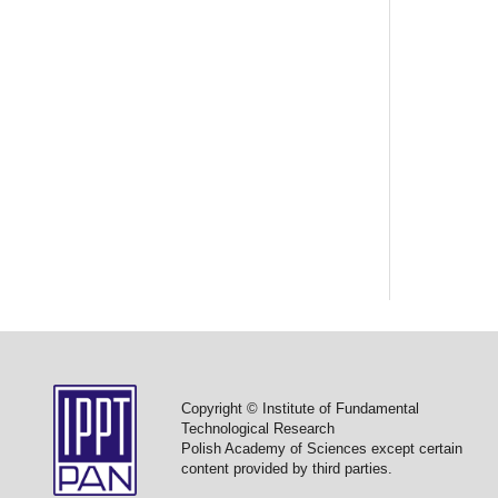
Copyright © Institute of Fundamental
Technological Research
Polish Academy of Sciences except certain
content provided by third parties.