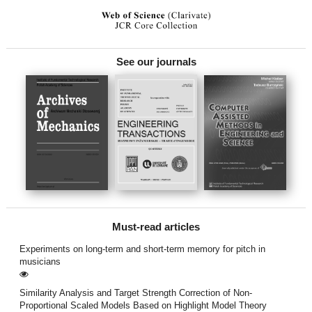
See our journals
Must-read articles
Experiments on long-term and short-term memory for pitch in
musicians
Similarity Analysis and Target Strength Correction of Non-
Proportional Scaled Models Based on Highlight Model Theory