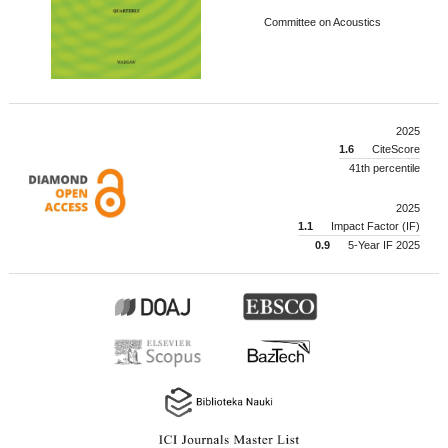
Committee on Acoustics
2025
1.6
CiteScore
41th percentile
2025
1.1
Impact Factor (IF)
0.9
5-Year IF 2025