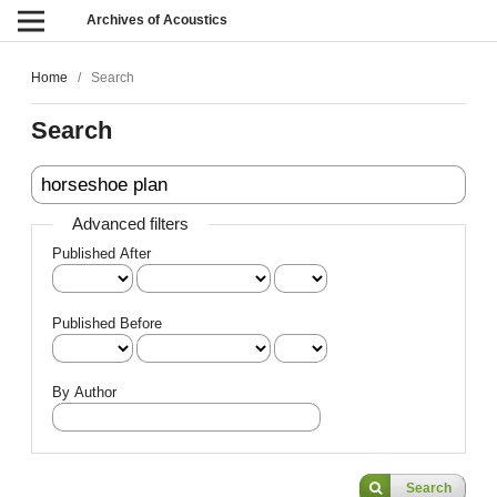
Archives of Acoustics
Home
/
Search
Search
Advanced filters
Published After
Published Before
By Author
Search