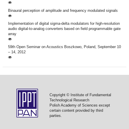
Binaural perception of amplitude and frequency modulated signals
Implementation of digital sigma-delta modulators for high-resolution
audio digital-to-analog converters based on field programmable gate
array
59th Open Seminar on Acoustics Boszkowo, Poland, September 10
– 14, 2012
Copyright © Institute of Fundamental
Technological Research
Polish Academy of Sciences except
certain content provided by third
parties.