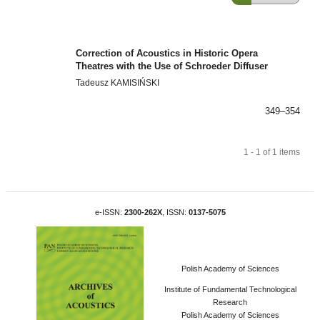
Correction of Acoustics in Historic Opera
Theatres with the Use of Schroeder Diffuser
Tadeusz KAMISIŃSKI
349–354
1 - 1 of 1 items
e-ISSN:
2300-262X
, ISSN:
0137-5075
Polish Academy of Sciences
Institute of Fundamental Technological
Research
Polish Academy of Sciences