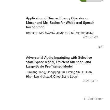
Application of Teager Energy Operator on
Linear and Mel Scales for Whispered Speech
Recognition
Branko R MARKOVIĆ, Jovan GALIĆ, Miomir MIJIĆ
2018-01-24
3–9
Adversarial Audio Inpainting with Selective
State Space Model, Efficient Attention, and
Large-Scale Pre-Trained Model
Junkang Yang, Hongqing Liu, Liming Shi, Lu Gan,
Hiromitsu Nishizaki, Chee Siang Leow
2026-04-15
1 - 2 of 2 items