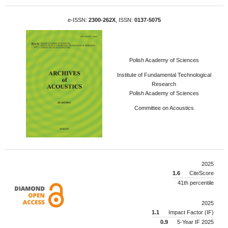
e-ISSN:
2300-262X
, ISSN:
0137-5075
Polish Academy of Sciences
Institute of Fundamental Technological
Research
Polish Academy of Sciences
Committee on Acoustics
2025
1.6
CiteScore
41th percentile
2025
1.1
Impact Factor (IF)
0.9
5-Year IF 2025