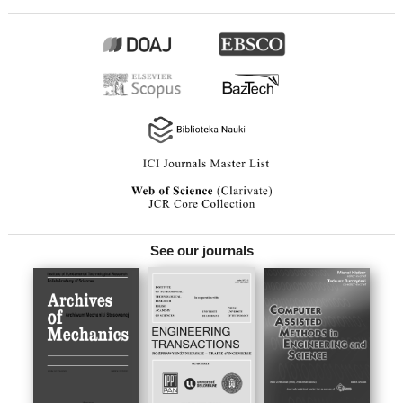
See our journals