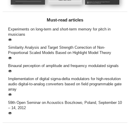
Must-read articles
Experiments on long-term and short-term memory for pitch in
musicians
Similarity Analysis and Target Strength Correction of Non-
Proportional Scaled Models Based on Highlight Model Theory
Binaural perception of amplitude and frequency modulated signals
Implementation of digital sigma-delta modulators for high-resolution
audio digital-to-analog converters based on field programmable gate
array
59th Open Seminar on Acoustics Boszkowo, Poland, September 10
– 14, 2012