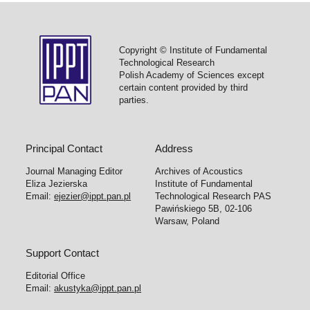
Copyright © Institute of Fundamental
Technological Research
Polish Academy of Sciences except
certain content provided by third
parties.
Principal Contact
Address
Journal Managing Editor
Archives of Acoustics
Eliza Jezierska
Institute of Fundamental
Email:
ejezier@ippt.pan.pl
Technological Research PAS
Pawińskiego 5B, 02-106
Warsaw, Poland
Support Contact
Editorial Office
Email:
akustyka@ippt.pan.pl