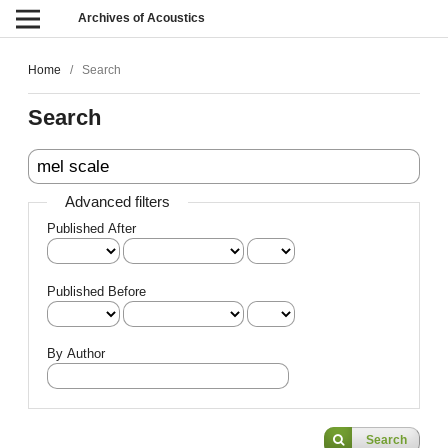
Archives of Acoustics
Home
/
Search
Search
Advanced filters
Published After
Published Before
By Author
Search