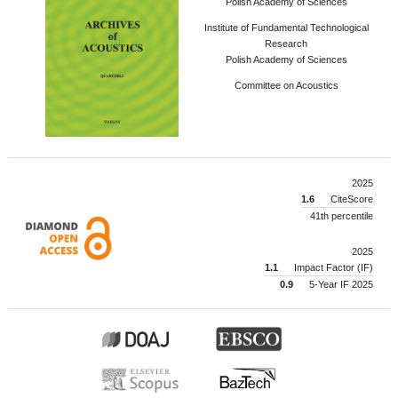
Polish Academy of Sciences
Institute of Fundamental Technological
Research
Polish Academy of Sciences
Committee on Acoustics
2025
1.6
CiteScore
41th percentile
2025
1.1
Impact Factor (IF)
0.9
5-Year IF 2025