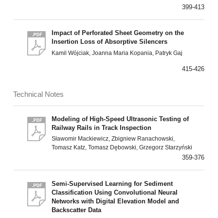
399-413
Impact of Perforated Sheet Geometry on the
Insertion Loss of Absorptive Silencers
Kamil Wójciak, Joanna Maria Kopania, Patryk Gaj
415-426
Technical Notes
Modeling of High-Speed Ultrasonic Testing of
Railway Rails in Track Inspection
Sławomir Mackiewicz, Zbigniew Ranachowski,
Tomasz Katz, Tomasz Dębowski, Grzegorz Starzyński
359-376
Semi-Supervised Learning for Sediment
Classification Using Convolutional Neural
Networks with Digital Elevation Model and
Backscatter Data