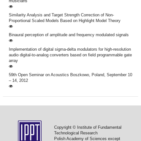
musicians
Similarity Analysis and Target Strength Correction of Non-
Proportional Scaled Models Based on Highlight Model Theory
Binaural perception of amplitude and frequency modulated signals
Implementation of digital sigma-delta modulators for high-resolution
audio digital-to-analog converters based on field programmable gate
array
59th Open Seminar on Acoustics Boszkowo, Poland, September 10
– 14, 2012
Copyright © Institute of Fundamental
Technological Research
Polish Academy of Sciences except