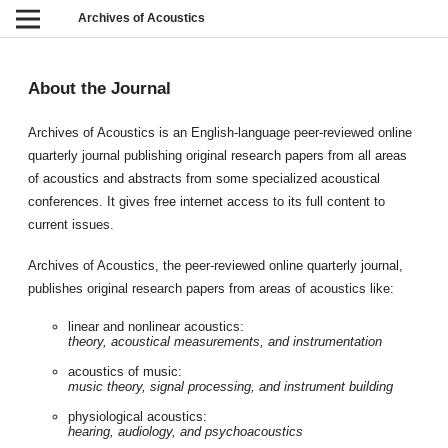
Archives of Acoustics
About the Journal
Archives of Acoustics is an English-language peer-reviewed online
quarterly journal publishing original research papers from all areas
of acoustics and abstracts from some specialized acoustical
conferences. It gives free internet access to its full content to
current issues.
Archives of Acoustics, the peer-reviewed online quarterly journal,
publishes original research papers from areas of acoustics like:
linear and nonlinear acoustics:
theory, acoustical measurements, and instrumentation
acoustics of music:
music theory, signal processing, and instrument building
physiological acoustics:
hearing, audiology, and psychoacoustics