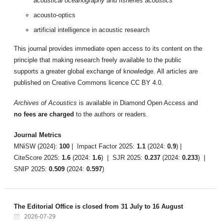
acoustical oceanography and fisheries acoustics
acousto-optics
artificial intelligence in acoustic research
This journal provides immediate open access to its content on the
principle that making research freely available to the public
supports a greater global exchange of knowledge. All articles are
published on Creative Commons licence CC BY 4.0.
Archives of Acoustics
is available in Diamond Open Access and
no fees are charged
to the authors or readers.
Journal Metrics
MNiSW (2024):
100
| Impact Factor 2025:
1.1
(2024:
0.9
) |
CiteScore 2025:
1.6
(2024:
1.6
) | SJR 2025:
0.237
(2024:
0.233
) |
SNIP 2025:
0.509
(2024:
0.597
)
The Editorial Office is closed from 31 July to 16 August
2026-07-29