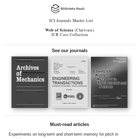
See our journals
Must-read articles
Experiments on long-term and short-term memory for pitch in