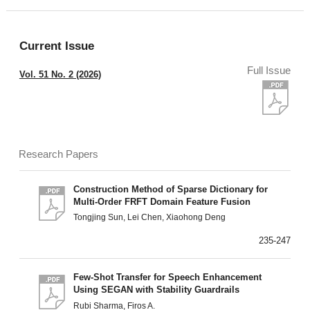
Current Issue
Full Issue
Vol. 51 No. 2 (2026)
Research Papers
Construction Method of Sparse Dictionary for
Multi-Order FRFT Domain Feature Fusion
Tongjing Sun, Lei Chen, Xiaohong Deng
235-247
Few-Shot Transfer for Speech Enhancement
Using SEGAN with Stability Guardrails
Rubi Sharma, Firos A.