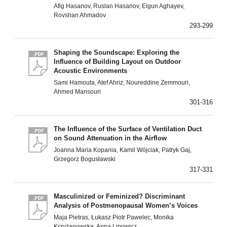
Afig Hasanov, Ruslan Hasanov, Elgun Aghayev,
Rovshan Ahmadov
293-299
Shaping the Soundscape: Exploring the
Influence of Building Layout on Outdoor
Acoustic Environments
Sami Hamouta, Atef Ahriz, Noureddine Zemmouri,
Ahmed Mansouri
301-316
The Influence of the Surface of Ventilation Duct
on Sound Attenuation in the Airflow
Joanna Maria Kopania, Kamil Wójciak, Patryk Gaj,
Grzegorz Bogusławski
317-331
Masculinized or Feminized? Discriminant
Analysis of Postmenopausal Women’s Voices
Maja Pietras, Łukasz Piotr Pawelec, Monika
Krzyżanowska, Anna Lipowicz