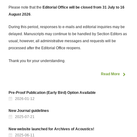
Please note that the
Editorial Office will be closed
from 31 July to 16
August 2026
.
During this period, responses to e-mails and editorial inquiries may be
delayed. Manuscripts may continue to be handled by Section Editors as
usual; however, all administrative messages and requests will be
processed after the Editorial Office reopens.
Thank you for your understanding.
Read More
Pre-Proof Publication (Early Bird) Option Available
2026-01-12
New Journal guidelines
2025-07-21
New website launched for Archives of Acoustics!
2025-06-11