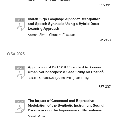
333-344
Indian Sign Language Alphabet Recognition
and Speech Synthesis Using a Hybrid Deep
Learning Approach
Aswani Sivan, Chandra Eswaran
345-358
OSA 2025
Application of ISO 12913 Standard to Assess
Urban Soundscapes: A Case Study on Poznań
Jakub Dumanowski, Anna Preis, Jan Felcyn
387-397
The Impact of Generated and Expressive
Modulation of the Synthetic Instrument Sound
Parameters on the Impression of Naturalness
Marek Pluta