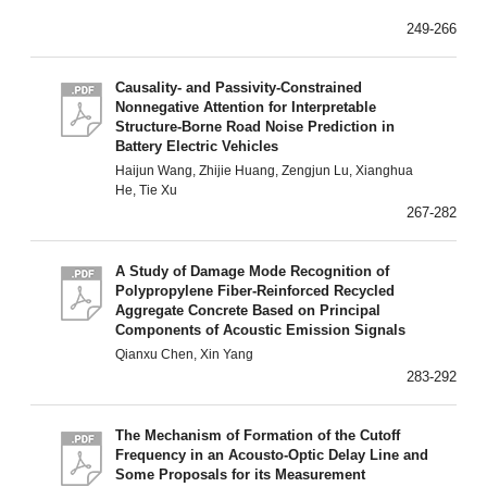
249-266
Causality- and Passivity-Constrained
Nonnegative Attention for Interpretable
Structure-Borne Road Noise Prediction in
Battery Electric Vehicles
Haijun Wang, Zhijie Huang, Zengjun Lu, Xianghua
He, Tie Xu
267-282
A Study of Damage Mode Recognition of
Polypropylene Fiber-Reinforced Recycled
Aggregate Concrete Based on Principal
Components of Acoustic Emission Signals
Qianxu Chen, Xin Yang
283-292
The Mechanism of Formation of the Cutoff
Frequency in an Acousto-Optic Delay Line and
Some Proposals for its Measurement