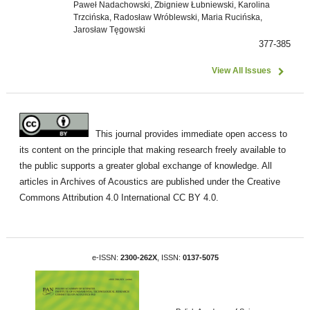
Paweł Nadachowski, Zbigniew Łubniewski, Karolina
Trzcińska, Radosław Wróblewski, Maria Rucińska,
Jarosław Tęgowski
377-385
View All Issues
This journal provides immediate open access to
its content on the principle that making research freely available to
the public supports a greater global exchange of knowledge. All
articles in Archives of Acoustics are published under the Creative
Commons Attribution 4.0 International CC BY 4.0.
e-ISSN:
2300-262X
, ISSN:
0137-5075