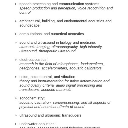
speech processing and communication systems:
speech production and perception, voice recognition and
control
architectural, building, and environmental acoustics and
soundscape
computational and numerical acoustics
sound and ultrasound in biology and medicine:
ultrasonic imaging, ultrasonography, high-intensity
ultrasound, therapeutic ultrasound
electroacoustics:
research in the field of microphones, loudspeakers,
headphones, accelerometers, acoustic calibrators
noise, noise control, and vibration:
theory and instrumentation for noise determination and
sound quality criteria, audio signal processing and
transducers, acoustic
materials
sonochemistry:
acoustic cavitation, sonoprocessing, and all aspects of
physical and chemical effects of sound
ultrasound and ultrasonic transducers
underwater acoustics: