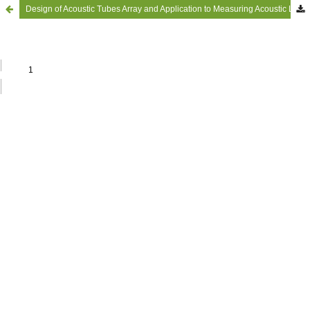
Design of Acoustic Tubes Array and Application to Measuring Acoustic Loads in Supersonic Airflow