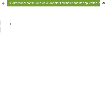
Bi-directional continuous wave doppler flowmeter and its application in investigations of disturbed blood flows