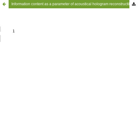
Information content as a parameter of acoustical hologram reconstructibillty