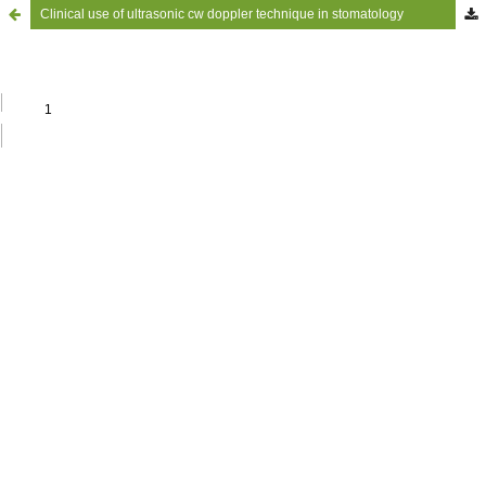
Clinical use of ultrasonic cw doppler technique in stomatology