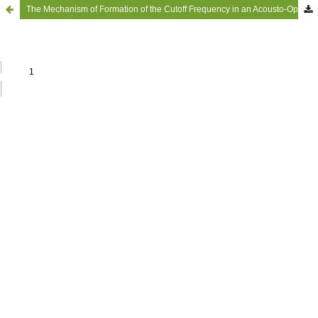
The Mechanism of Formation of the Cutoff Frequency in an Acousto-Optic Delay Line and Some Proposals for its Measurement