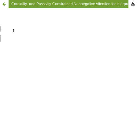
Causality- and Passivity-Constrained Nonnegative Attention for Interpretable Structure-Borne Road Noise Prediction in Battery Electric Vehicles