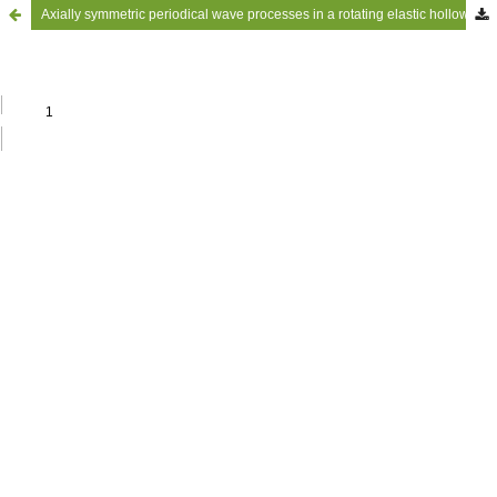
Axially symmetric periodical wave processes in a rotating elastic hollow circular cylinder surrounded by an acoustic medium