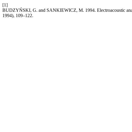
[1]
BUDZYŃSKI, G. and SANKIEWICZ, M. 1994. Electroacoustic analogie
1994), 109–122.