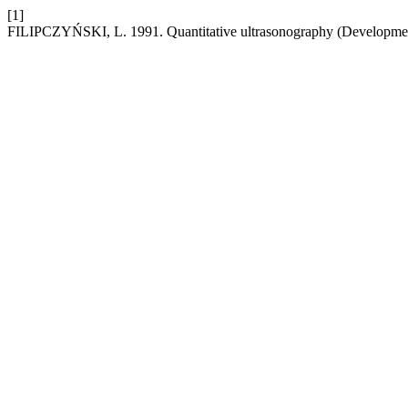
[1]
FILIPCZYŃSKI, L. 1991. Quantitative ultrasonography (Developmen