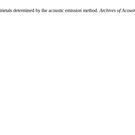
etals determined by the acoustic emission method.
Archives of Acoust