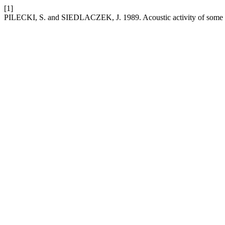
[1]
PILECKI, S. and SIEDLACZEK, J. 1989. Acoustic activity of some m