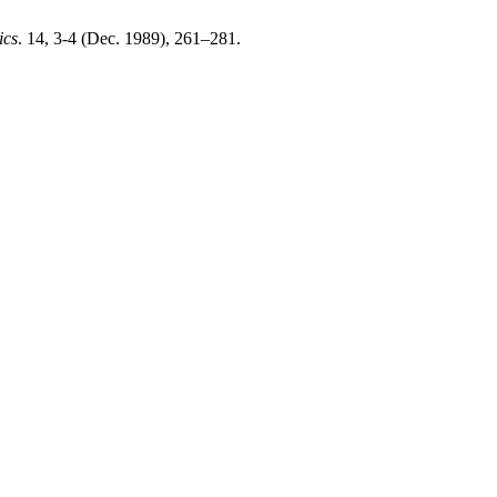
ics
. 14, 3-4 (Dec. 1989), 261–281.