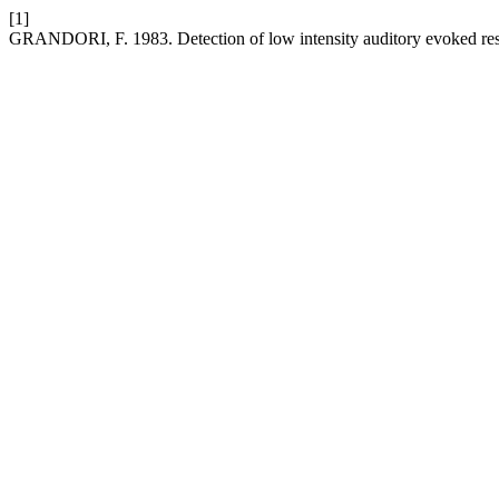
[1]
GRANDORI, F. 1983. Detection of low intensity auditory evoked re