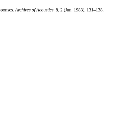
sponses.
Archives of Acoustics
. 8, 2 (Jun. 1983), 131–138.