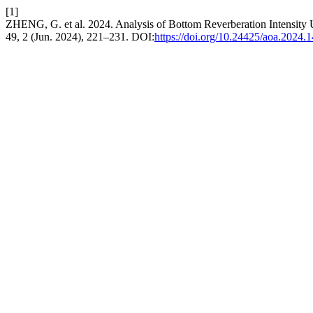
[1]
ZHENG, G. et al. 2024. Analysis of Bottom Reverberation Intensity
49, 2 (Jun. 2024), 221–231. DOI:
https://doi.org/10.24425/aoa.2024.