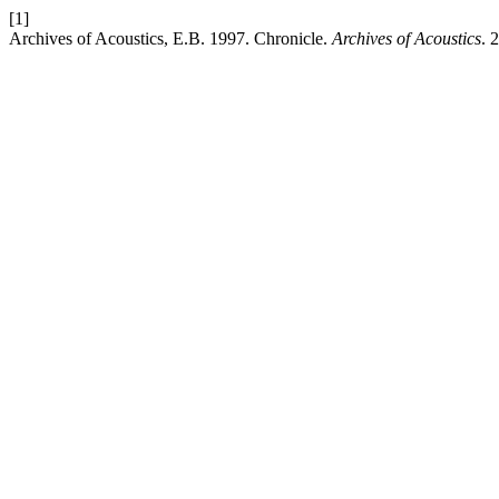
[1]
Archives of Acoustics, E.B. 1997. Chronicle.
Archives of Acoustics
. 