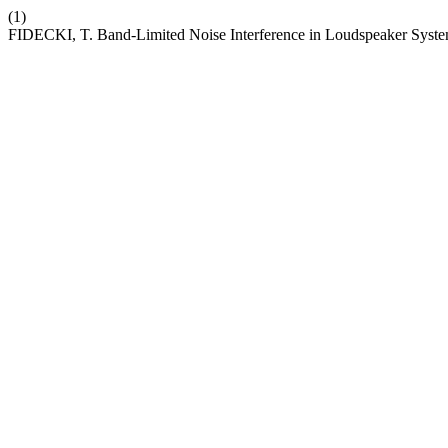
(1)
FIDECKI, T. Band-Limited Noise Interference in Loudspeaker Syst