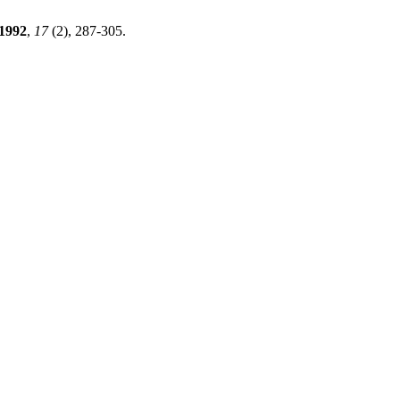
1992
,
17
(2), 287-305.