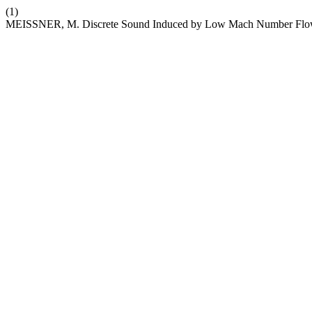
(1)
MEISSNER, M. Discrete Sound Induced by Low Mach Number Flow o