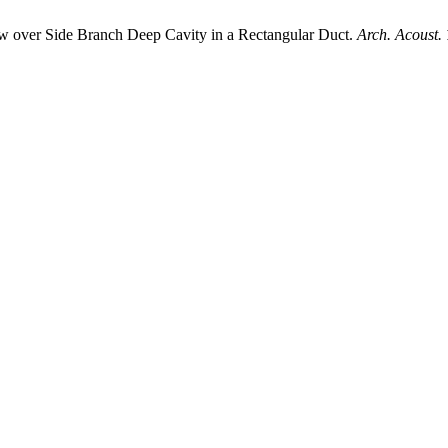
ver Side Branch Deep Cavity in a Rectangular Duct.
Arch. Acoust.