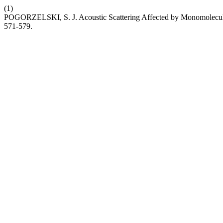
(1)
POGORZELSKI, S. J. Acoustic Scattering Affected by Monomolecula
571-579.