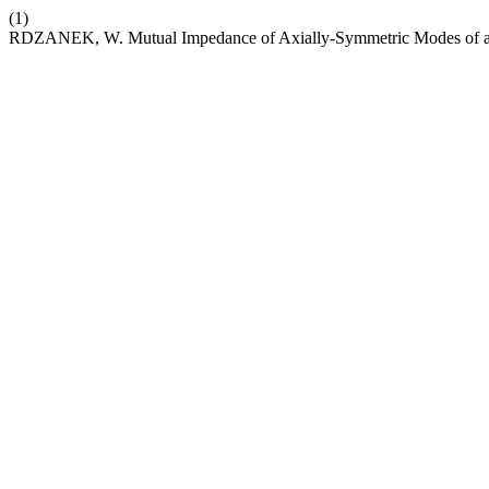
(1)
RDZANEK, W. Mutual Impedance of Axially-Symmetric Modes of a 