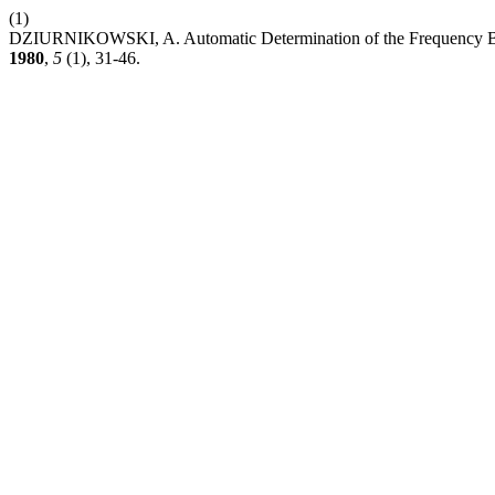
(1)
DZIURNIKOWSKI, A. Automatic Determination of the Frequency Beha
1980
,
5
(1), 31-46.