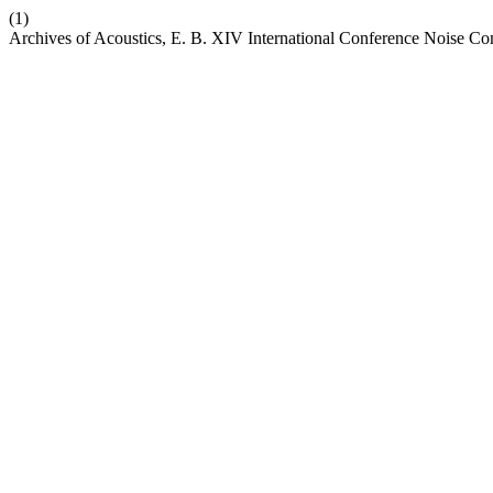
(1)
Archives of Acoustics, E. B. XIV International Conference Noise Con