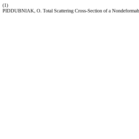
(1)
PIDDUBNIAK, O. Total Scattering Cross-Section of a Nondeformable S