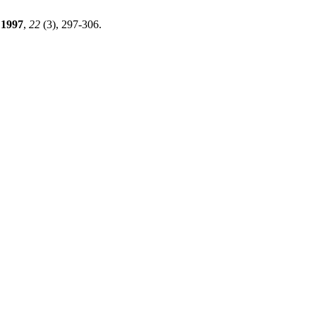
1997
,
22
(3), 297-306.