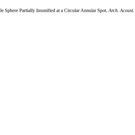
phere Partially Insonified at a Circular Annular Spot.
Arch. Acoust.