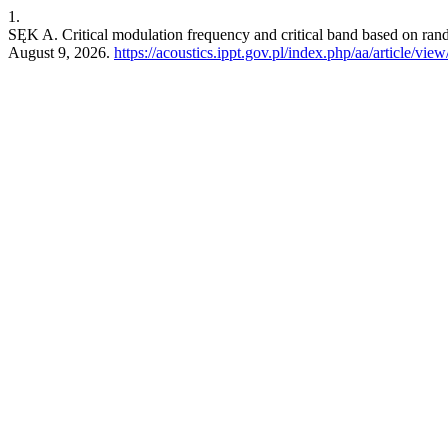
1.
SĘK A. Critical modulation frequency and critical band based on ra
August 9, 2026.
https://acoustics.ippt.gov.pl/index.php/aa/article/vie