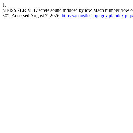
1.
MEISSNER M. Discrete sound induced by low Mach number flow over 
305. Accessed August 7, 2026.
https://acoustics.ippt.gov.pl/index.php