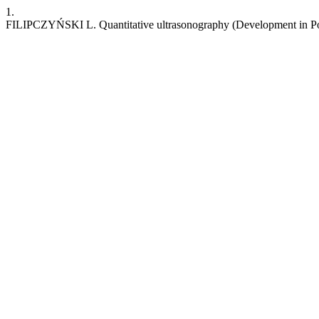
1.
FILIPCZYŃSKI L. Quantitative ultrasonography (Development in P