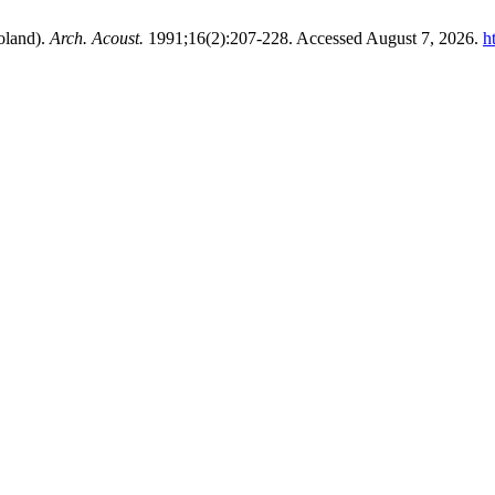
oland).
Arch. Acoust.
1991;16(2):207-228. Accessed August 7, 2026.
h