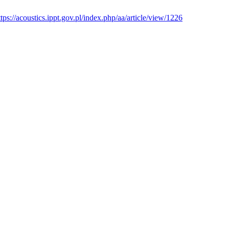
ttps://acoustics.ippt.gov.pl/index.php/aa/article/view/1226