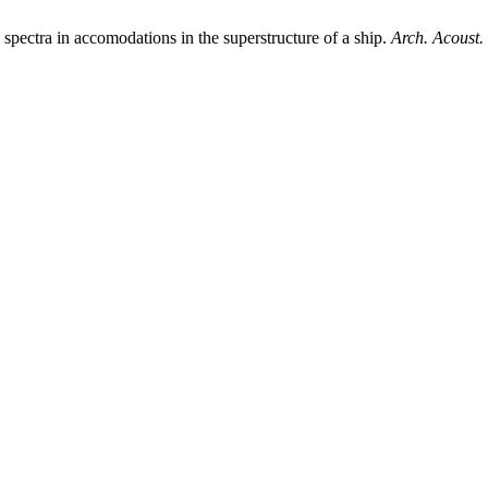
ra in accomodations in the superstructure of a ship.
Arch. Acoust.