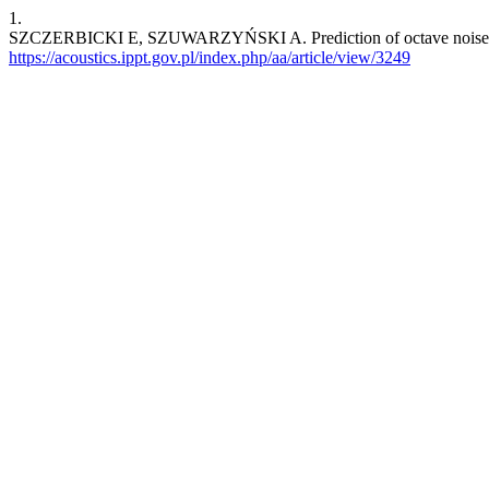
1.
SZCZERBICKI E, SZUWARZYŃSKI A. Prediction of octave noise spect
https://acoustics.ippt.gov.pl/index.php/aa/article/view/3249