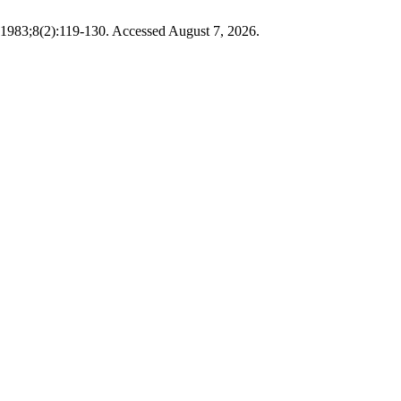
1983;8(2):119-130. Accessed August 7, 2026.