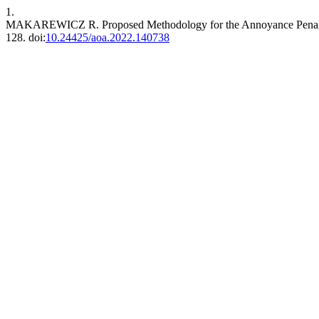
1.
MAKAREWICZ R. Proposed Methodology for the Annoyance Penalty
128. doi:
10.24425/aoa.2022.140738