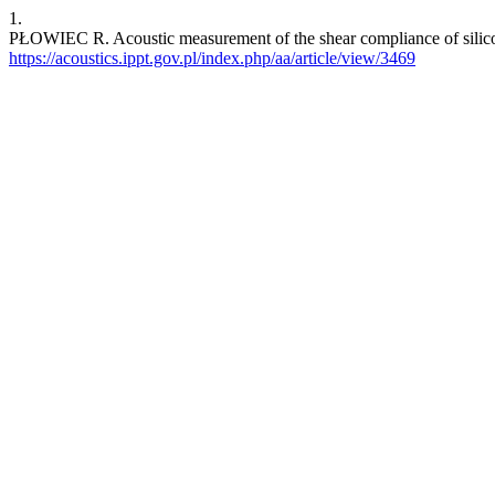
1.
PŁOWIEC R. Acoustic measurement of the shear compliance of silico
https://acoustics.ippt.gov.pl/index.php/aa/article/view/3469