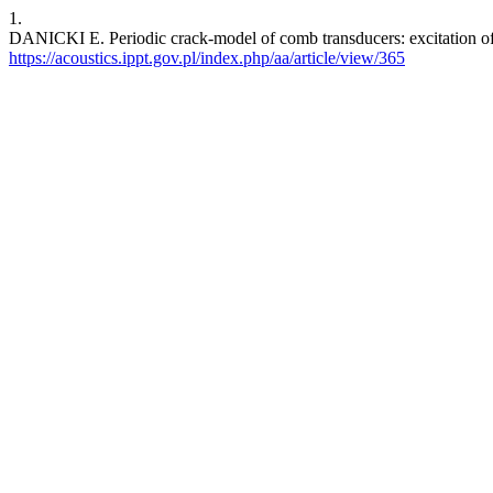
1.
DANICKI E. Periodic crack-model of comb transducers: excitation of
https://acoustics.ippt.gov.pl/index.php/aa/article/view/365