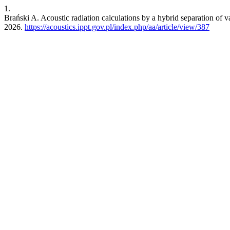
1.
Brański A. Acoustic radiation calculations by a hybrid separation of
2026.
https://acoustics.ippt.gov.pl/index.php/aa/article/view/387